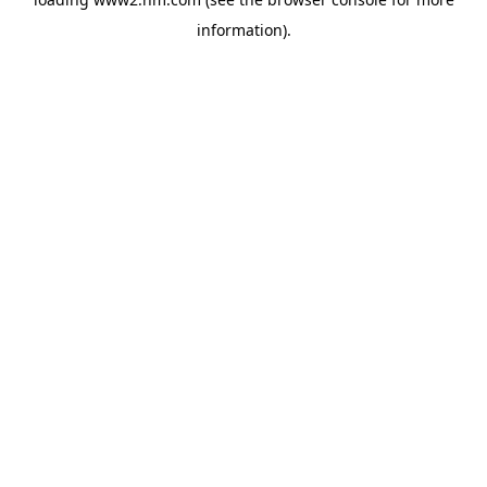
information)
.