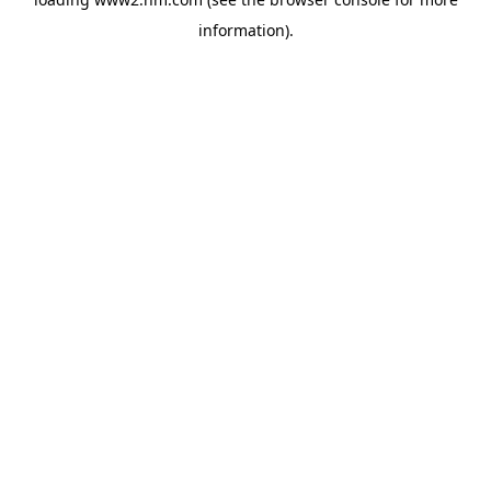
information)
.