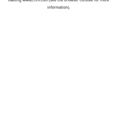
information)
.