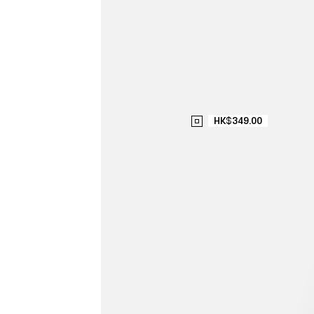
HK$349.00