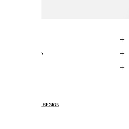
SHOP
CORPORATE INFO
HELP
H&M
(HK$)
CHANGE REGION