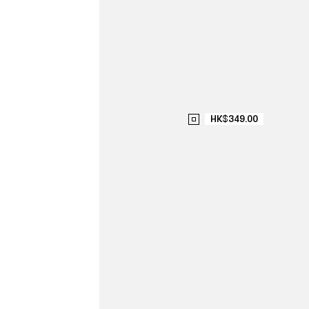
HK$349.00