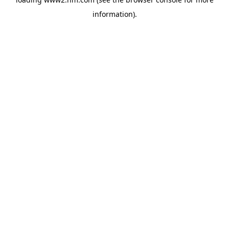
information)
.