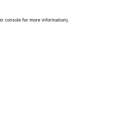
er console for more information)
.