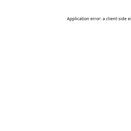
Application error: a client-side 