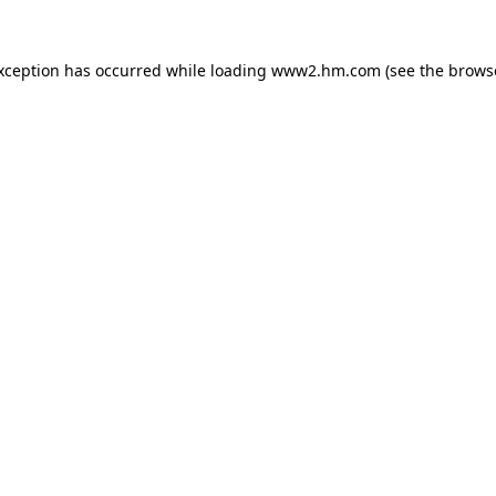
exception has occurred
while loading
www2.hm.com
(see the brows