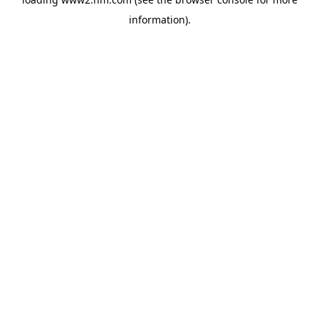
information)
.