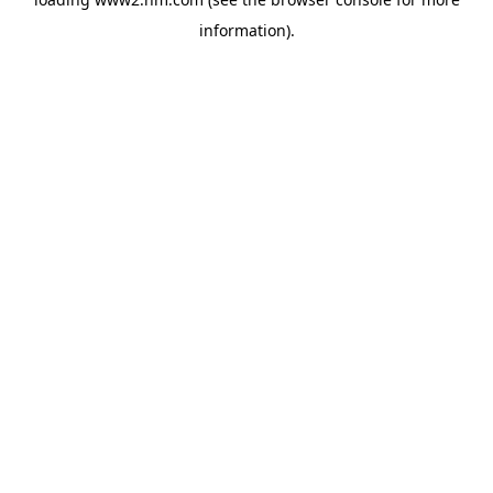
information)
.