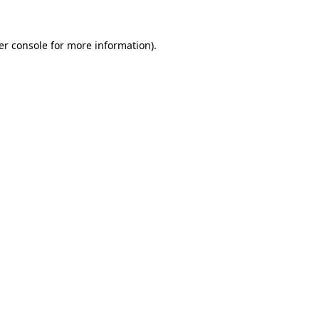
er console for more information)
.