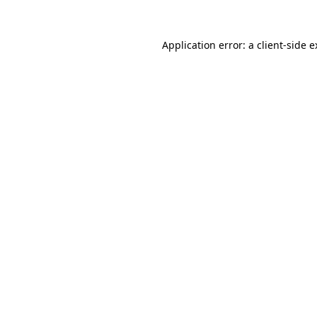
Application error: a client-side 