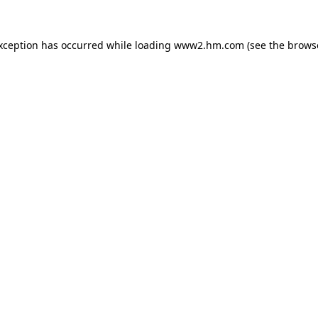
exception has occurred
while loading
www2.hm.com
(see the brows