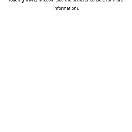
information)
.