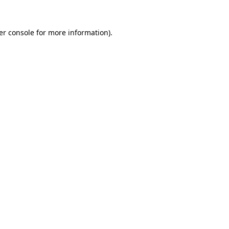
er console for more information)
.