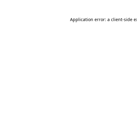
Application error: a client-side 