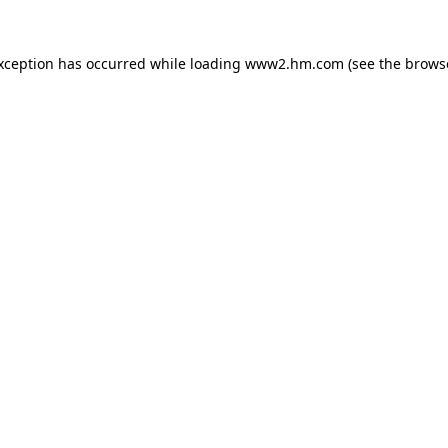
exception has occurred
while loading
www2.hm.com
(see the brows