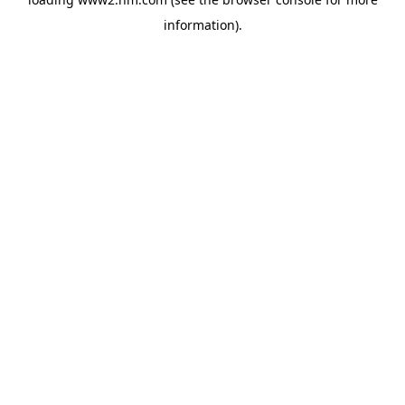
information)
.