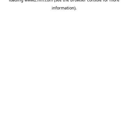
information)
.