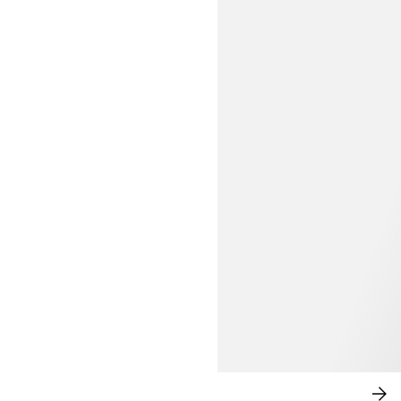
MODERN ROMANCE