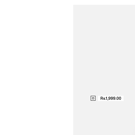
SH
NO
Rs.1,999.00