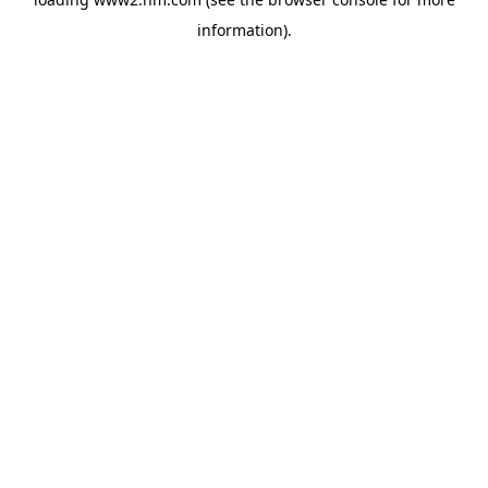
information)
.