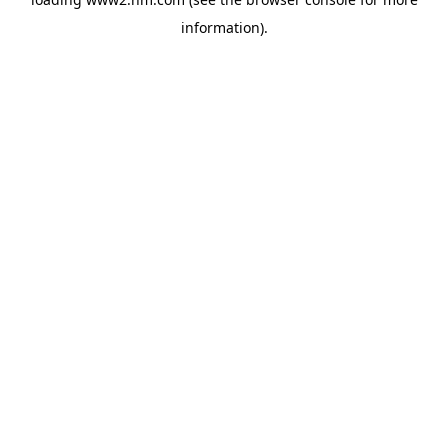
information)
.