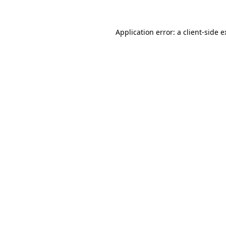
Application error: a client-side 