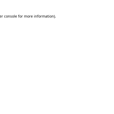
er console for more information)
.