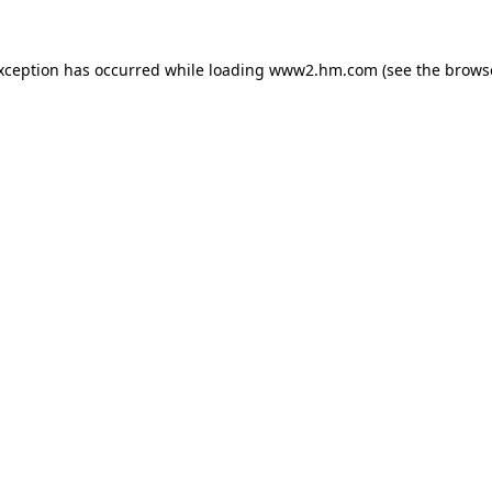
exception has occurred
while loading
www2.hm.com
(see the brows