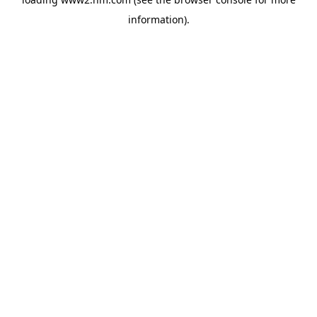
information)
.