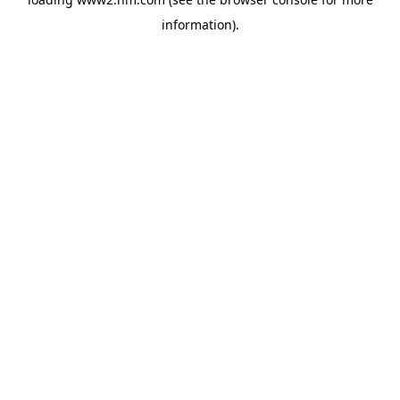
information)
.