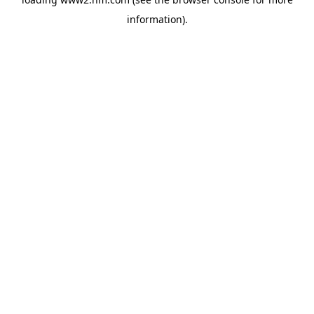
information)
.