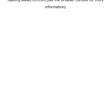
information)
.