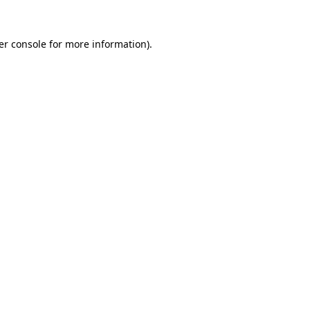
er console for more information)
.