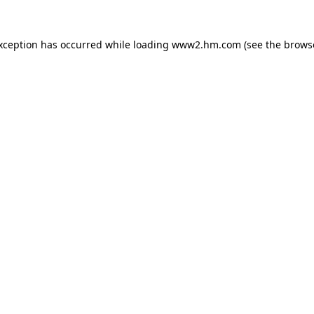
exception has occurred
while loading
www2.hm.com
(see the brows