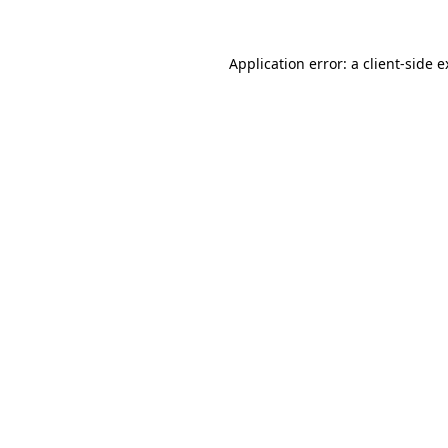
Application error: a client-side 