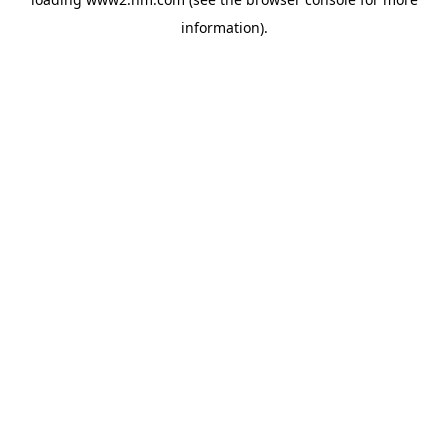
information)
.