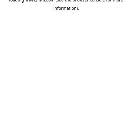
information)
.