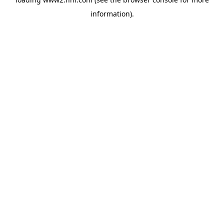
information)
.