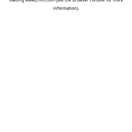
information)
.