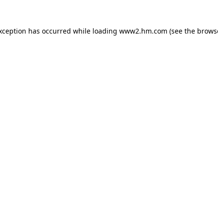
exception has occurred
while loading
www2.hm.com
(see the brows