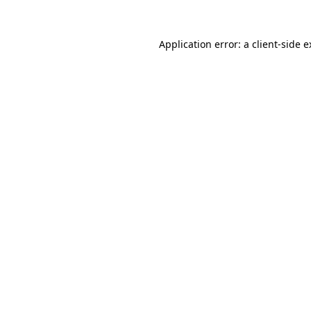
Application error: a client-side 