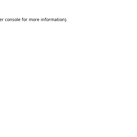
er console for more information)
.