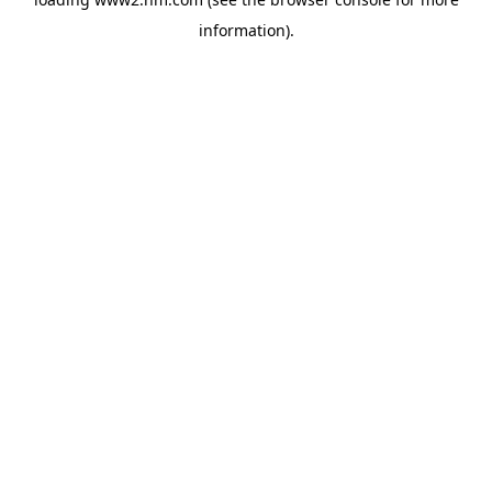
information)
.