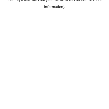
information)
.