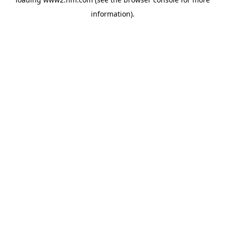
information)
.