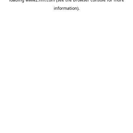
information)
.