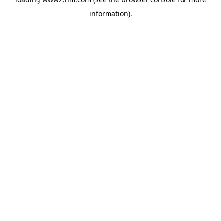
information)
.