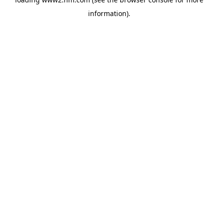
information)
.