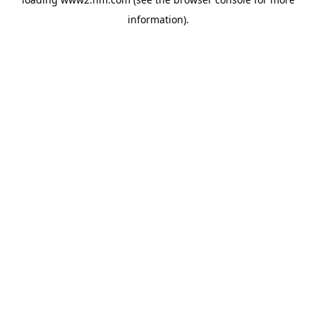
information)
.