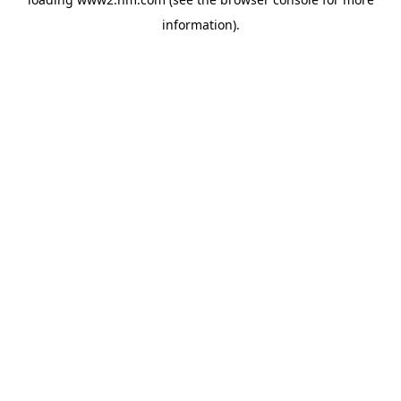
information)
.