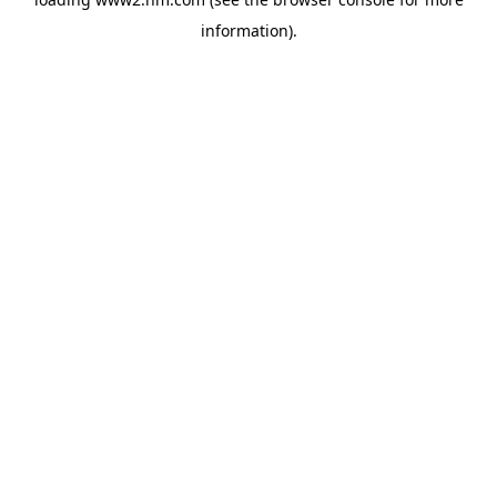
information)
.