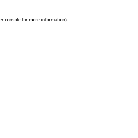
er console for more information)
.