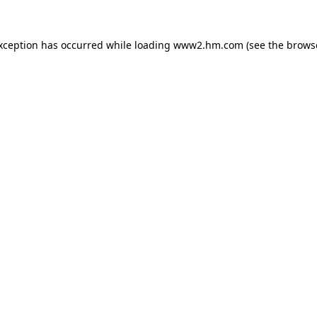
exception has occurred
while loading
www2.hm.com
(see the brows