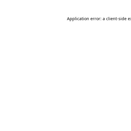
Application error: a client-side 