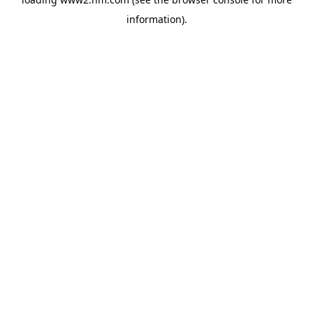
information)
.