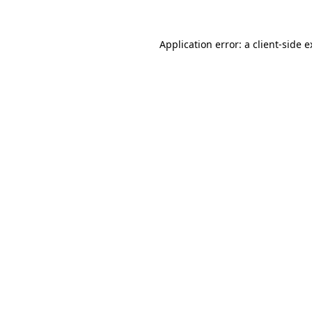
Application error: a client-side 