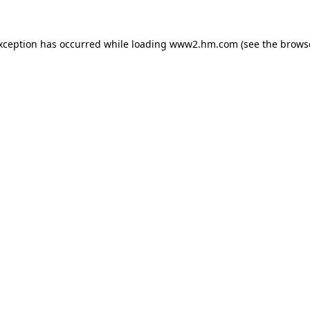
exception has occurred
while loading
www2.hm.com
(see the brows