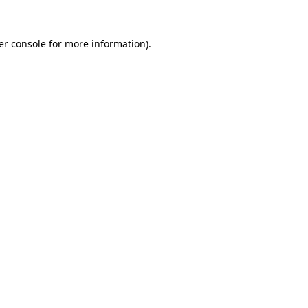
er console for more information)
.