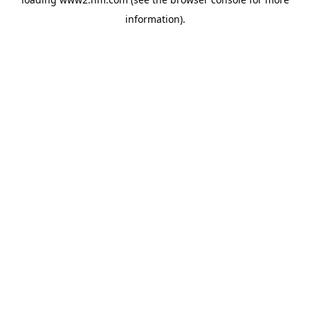
information)
.