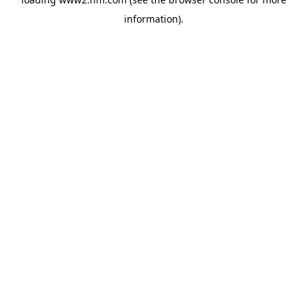
information)
.