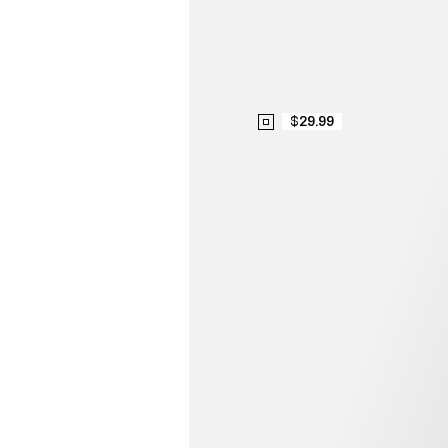
$29.99