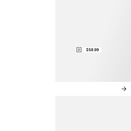
$59.99
MODERN ROMANCE
SH
NO