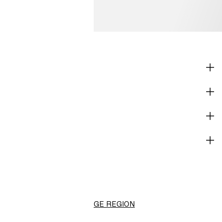
SHOP
CORPORATE INFO
HELP
BECOME A MEMBER
H&M
Canada (en) ($)
CHANGE REGION