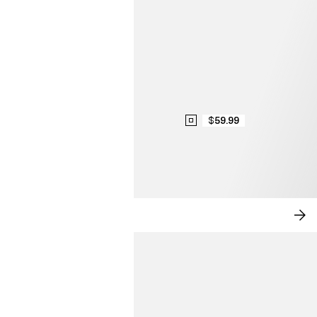
$59.99
MODERN ROMANCE
SH
NO