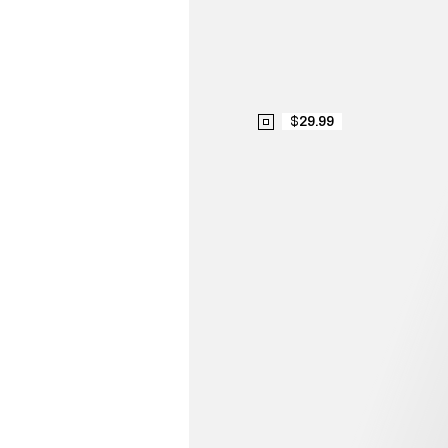
$29.99