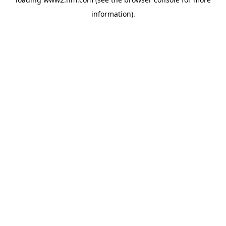
information)
.