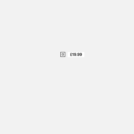
£19.99