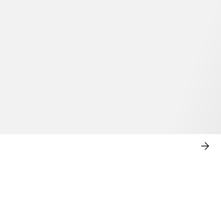
SHO
NO