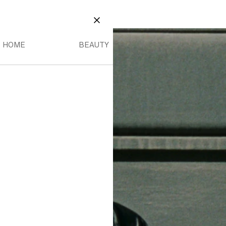
EAUTY
OME MENU
BEAUTY MENU
CLOSE
HOME
BEAUTY