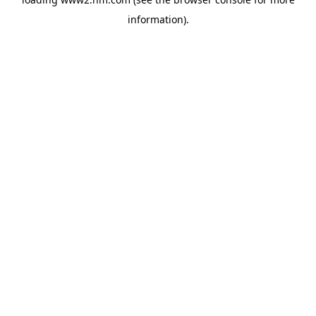
information)
.