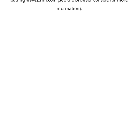
information)
.