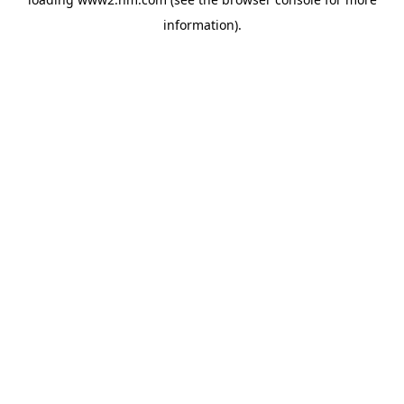
information)
.