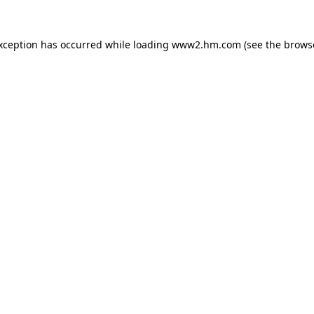
exception has occurred
while loading
www2.hm.com
(see the brows