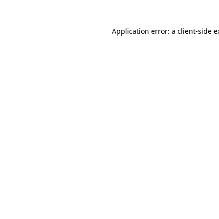
Application error: a client-side 