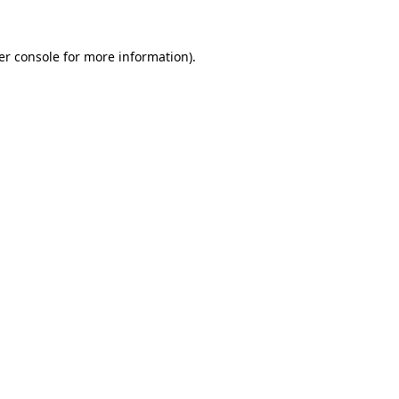
er console for more information)
.